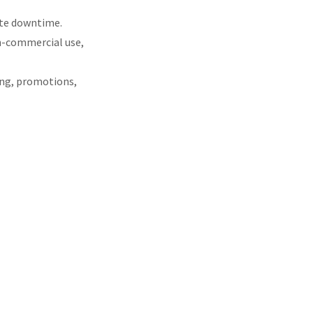
ite downtime.
on-commercial use,
ying, promotions,