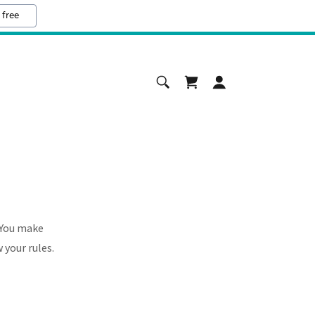
 free
 You make
 your rules.