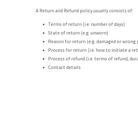
A Return and Refund policy usually consists of:
Terms of return (i.e. number of days)
State of return (e.g. unworn)
Reason for return (e.g. damaged or wrong 
Process for return (i.e. how to initiate a 
Process of refund (i.e. terms of refund, du
Contact details