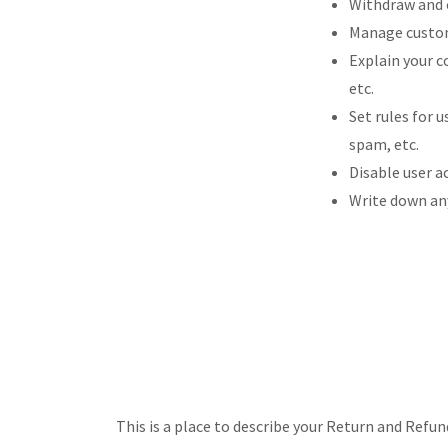
Withdraw and c
Manage custome
Explain your c
etc.
Set rules for 
spam, etc.
Disable user a
Write down any
This is a place to describe your Return and Refun