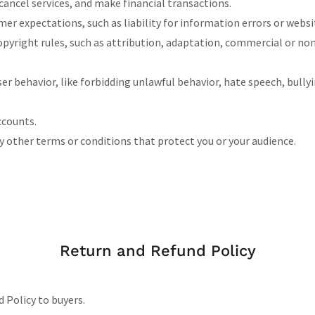
ancel services, and make financial transactions.
r expectations, such as liability for information errors or webs
opyright rules, such as attribution, adaptation, commercial or n
user behavior, like forbidding unlawful behavior, hate speech, bull
ccounts.
 other terms or conditions that protect you or your audience.
Return and Refund Policy
d Policy to buyers.