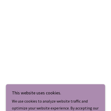
This website uses cookies.
We use cookies to analyze website traffic and
optimize your website experience. By accepting our