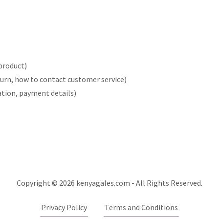
product)
return, how to contact customer service)
ration, payment details)
Copyright © 2026 kenyagales.com - All Rights Reserved.
Privacy Policy
Terms and Conditions