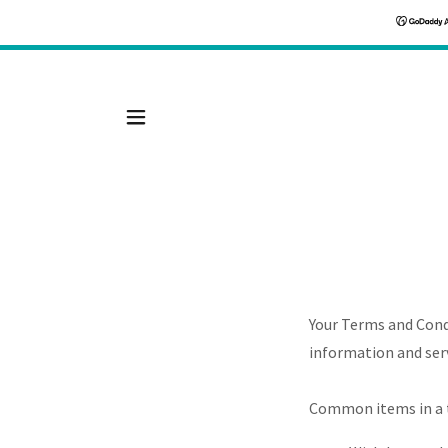
Your Terms and Cond
information and serv
Common items in a 