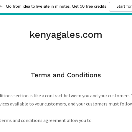
Go from idea to live site in minutes. Get 50 free credits
Start for
kenyagales.com
Terms and Conditions
itions section is like a contract between you and your customers.
ices available to your customers, and your customers must follow
terms and conditions agreement allow you to: